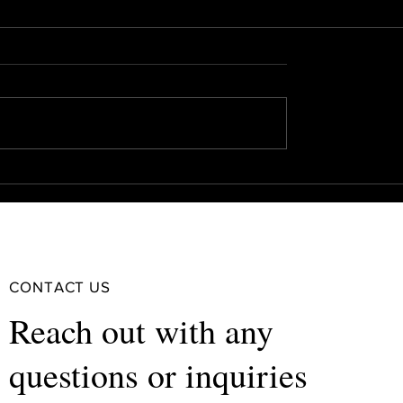
CONTACT US
Reach out with any
questions or inquiries