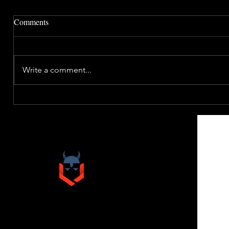
Comments
Write a comment...
VIKINGO
& COMPANY