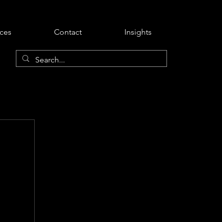
ices
Contact
Insights