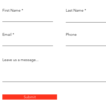
First Name
Last Name
Email
Phone
Leave us a message...
Submit