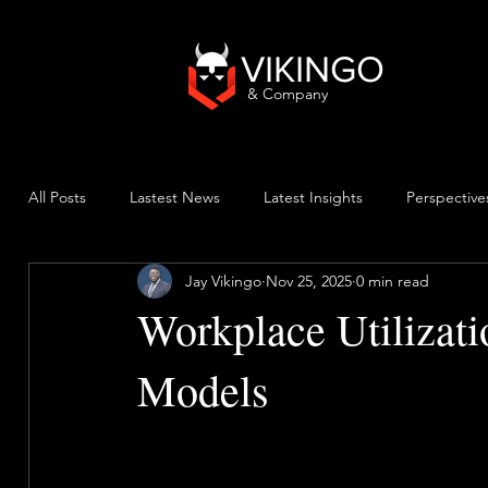
VIKINGO
& Company
All Posts
Lastest News
Latest Insights
Perspective
Jay Vikingo
Nov 25, 2025
0 min read
Workplace Utilizat
Models