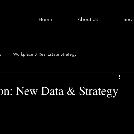
Home
About Us
Serv
s
Workplace & Real Estate Strategy
ion: New Data & Strategy