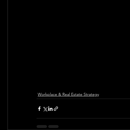
Workplace & Real Estate Strategy