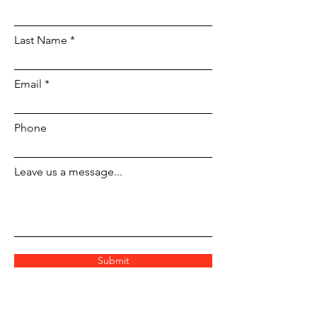
Last Name
Email
Phone
Leave us a message...
Submit