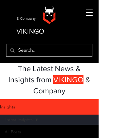
& Company
VIKINGO
The Latest News &
Insights from
VIKINGO
&
Company
Insights
Latest Insights
All Posts