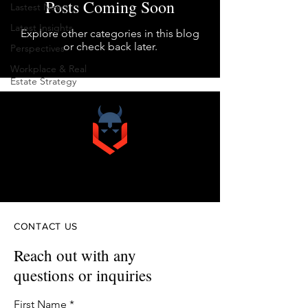
Posts Coming Soon
Lastest News
Latest Insights
Explore other categories in this blog
or check back later.
Perspectives
Workplace & Real
Estate Strategy
VIKINGO
& COMPANY
CONTACT US
Reach out with any
questions or inquiries
First Name